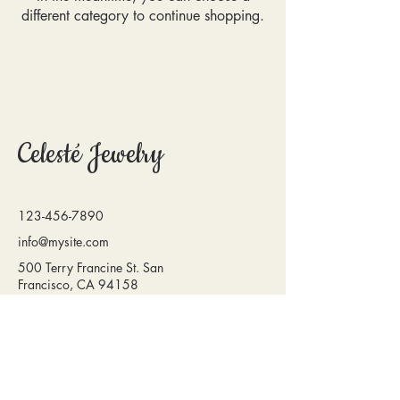
different category to continue shopping.
Celesté Jewelry
123-456-7890
info@mysite.com
500 Terry Francine St. San
Francisco, CA 94158
Privacy Policy