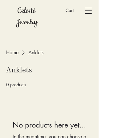
Celesté
Cart
Jewelry
Home
Anklets
Anklets
0 products
No products here yet...
In the meantime, you can choose a