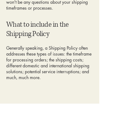
won't be any questions about your shipping
timeframes or processes.
What to include in the
Shipping Policy
Generally speaking, a Shipping Policy often
addresses these types of issues: the timeframe
for processing orders; the shipping costs;
different domestic and international shipping
solutions; potential service interruptions; and
much, much more.
Celesté Jewelry
123-456-7890