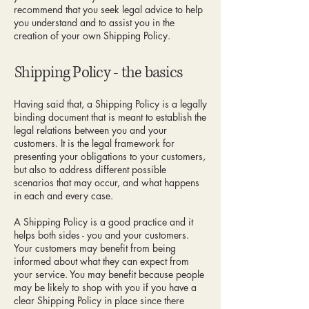
recommend that you seek legal advice to help
you understand and to assist you in the
creation of your own Shipping Policy.
Shipping Policy - the basics
Having said that, a Shipping Policy is a legally
binding document that is meant to establish the
legal relations between you and your
customers. It is the legal framework for
presenting your obligations to your customers,
but also to address different possible
scenarios that may occur, and what happens
in each and every case.
A Shipping Policy is a good practice and it
helps both sides - you and your customers.
Your customers may benefit from being
informed about what they can expect from
your service. You may benefit because people
may be likely to shop with you if you have a
clear Shipping Policy in place since there