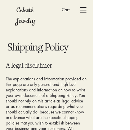
Celesté
Cart
Jewelry
Shipping Policy
A legal disclaimer
The explanations and information provided on
this page are only general and high-level
explanations and information on how to write
your own document of a Shipping Policy. You
should not rely on this article as legal advice
or as recommendations regarding what you
should actually do, because we cannot know
in advance what are the specific shipping
policies that you wish to establish between
your business and your customers. We