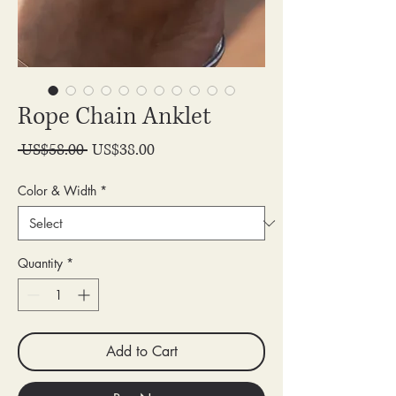
Rope Chain Anklet
Regular
Sale
 US$58.00 
US$38.00
Price
Price
Color & Width
*
Quantity
*
Add to Cart