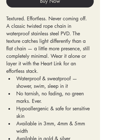
Buy Now
Textured. Effortless. Never coming off.
A classic twisted rope chain in 
waterproof stainless steel PVD. The 
texture catches light differently than a 
flat chain — a little more presence, still 
completely minimal. Wear it alone or 
layer it with the Heart Link for an 
effortless stack.
Waterproof & sweatproof — 
shower, swim, sleep in it
No tarnish, no fading, no green 
marks. Ever.
Hypoallergenic & safe for sensitive 
skin
Available in 3mm, 4mm & 5mm 
width
Available in gold & silver