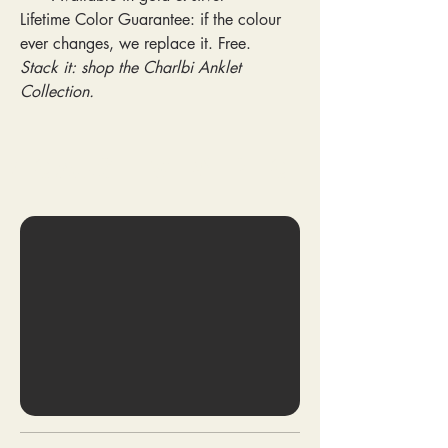
Lifetime Color Guarantee: if the colour 
ever changes, we replace it. Free.
Stack it: shop the Charlbi Anklet 
Collection.
BECAUSE EVERY PIECE TELLS A 