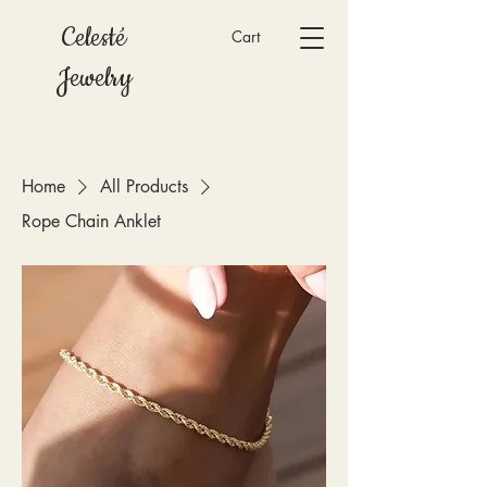
Celesté
Cart
Jewelry
Home
All Products
Rope Chain Anklet