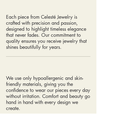
Each piece from Celesté Jewelry is
crafted with precision and passion,
designed to highlight timeless elegance
that never fades. Our commitment to
quality ensures you receive jewelry that
shines beautifully for years.
We use only hypoallergenic and skin-
friendly materials, giving you the
confidence to wear our pieces every day
without irritation. Comfort and beauty go
hand in hand with every design we
create.